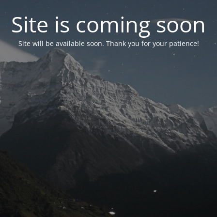
Site is coming soon
Site will be available soon. Thank you for your patience!