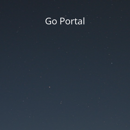
Go Portal