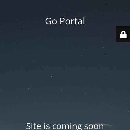
Go Portal
Site is coming soon