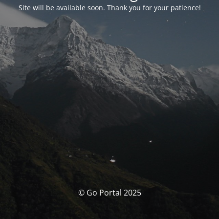
Site will be available soon. Thank you for your patience!
© Go Portal 2025